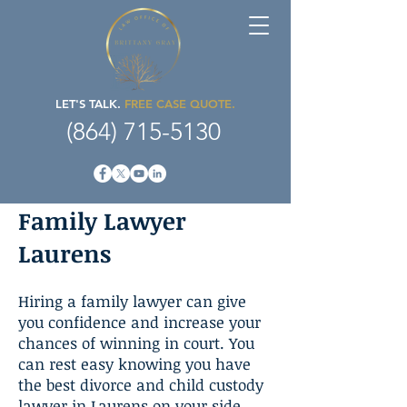
LET'S TALK.
FREE CASE QUOTE.
(864) 715-5130
Family Lawyer
Laurens
Hiring a family lawyer can give
you confidence and increase your
chances of winning in court. You
can rest easy knowing you have
the best divorce and child custody
lawyer in Laurens on your side.