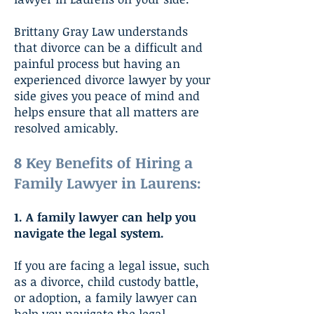
Brittany Gray Law understands
that divorce can be a difficult and
painful process but having an
experienced divorce lawyer by your
side gives you peace of mind and
helps ensure that all matters are
resolved amicably.
8 Key Benefits of Hiring a
Family Lawyer in Laurens:
1. A family lawyer can help you
navigate the legal system.
If you are facing a legal issue, such
as a divorce, child custody battle,
or adoption, a family lawyer can
help you navigate the legal