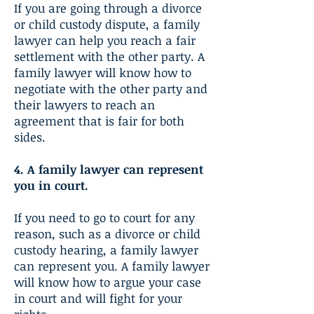
If you are going through a divorce
or child custody dispute, a family
lawyer can help you reach a fair
settlement with the other party. A
family lawyer will know how to
negotiate with the other party and
their lawyers to reach an
agreement that is fair for both
sides.
4. A family lawyer can represent
you in court.
If you need to go to court for any
reason, such as a divorce or child
custody hearing, a family lawyer
can represent you. A family lawyer
will know how to argue your case
in court and will fight for your