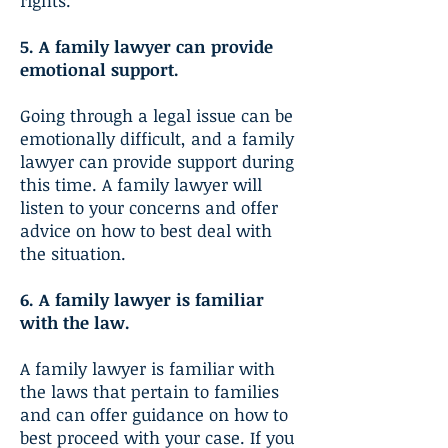
rights.
5. A family lawyer can provide
emotional support.
Going through a legal issue can be
emotionally difficult, and a family
lawyer can provide support during
this time. A family lawyer will
listen to your concerns and offer
advice on how to best deal with
the situation.
6. A family lawyer is familiar
with the law.
A family lawyer is familiar with
the laws that pertain to families
and can offer guidance on how to
best proceed with your case. If you