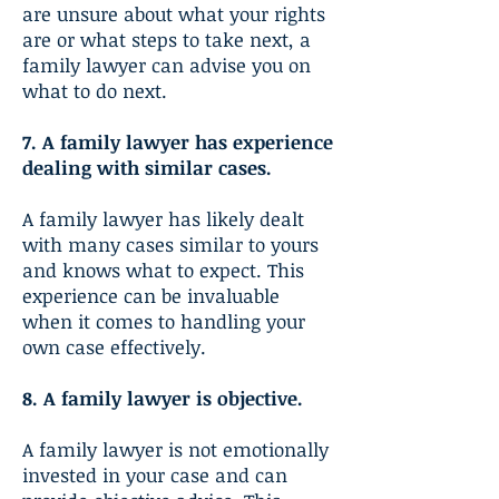
are unsure about what your rights
are or what steps to take next, a
family lawyer can advise you on
what to do next.
7. A family lawyer has experience
dealing with similar cases.
A family lawyer has likely dealt
with many cases similar to yours
and knows what to expect. This
experience can be invaluable
when it comes to handling your
own case effectively.
8. A family lawyer is objective.
A family lawyer is not emotionally
invested in your case and can