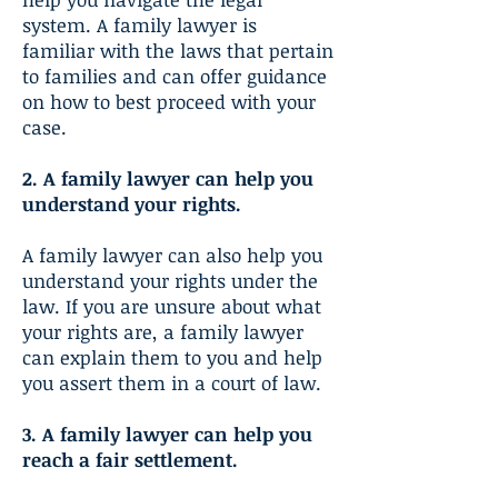
system. A family lawyer is
familiar with the laws that pertain
to families and can offer guidance
on how to best proceed with your
case.
2. A family lawyer can help you
understand your rights.
A family lawyer can also help you
understand your rights under the
law. If you are unsure about what
your rights are, a family lawyer
can explain them to you and help
you assert them in a court of law.
3. A family lawyer can help you
reach a fair settlement.