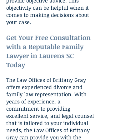
provide objective advice. This
objectivity can be helpful when it
comes to making decisions about
your case.
Get Your Free Consultation
with a Reputable Family
Lawyer in Laurens SC
Today
The Law Offices of Brittany Gray
offers experienced divorce and
family law representation. With
years of experience, a
commitment to providing
excellent service, and legal counsel
that is tailored to your individual
needs, the Law Offices of Brittany
Gray can provide you with the