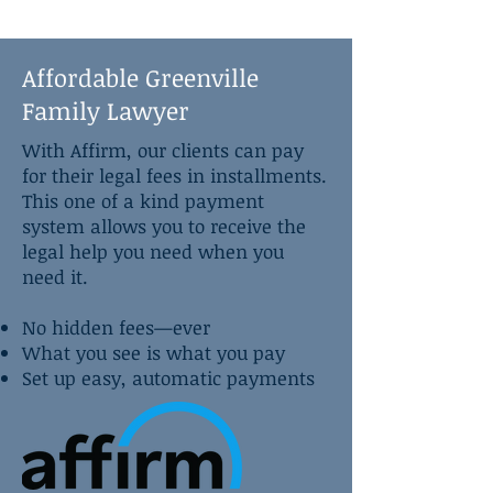
Affordable Greenville
Family Lawyer
With Affirm, our clients can pay
for their legal fees in installments.
This one of a kind payment
system allows you to receive the
legal help you need when you
need it.
No hidden fees—ever
What you see is what you pay
Set up easy, automatic payments