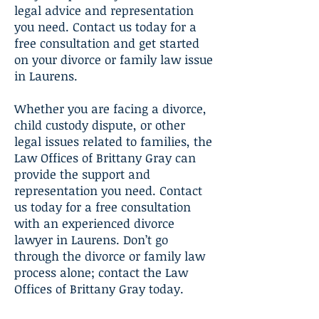
legal advice and representation
you need. Contact us today for a
free consultation and get started
on your divorce or family law issue
in Laurens.
Whether you are facing a divorce,
child custody dispute, or other
legal issues related to families, the
Law Offices of Brittany Gray can
provide the support and
representation you need. Contact
us today for a free consultation
with an experienced divorce
lawyer in Laurens. Don’t go
through the divorce or family law
process alone; contact the Law
Offices of Brittany Gray today.