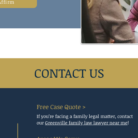
Affirm
CONTACT US
Free Case Quote >
If you’re facing a family legal matter, contact
our
Greenville family law lawyer near me
!