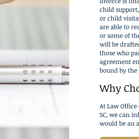
divorce is fin
child support
or child visit
are able to r
or some of th
will be drafte
those who par
agreement ens
bound by the 
Why Cho
At Law Office 
SC, we can i
would be an a