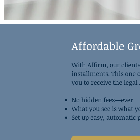
Affordable G
With Affirm, our clients
installments. This one
you to receive the lega
No hidden fees—ever
What you see is what y
Set up easy, automatic