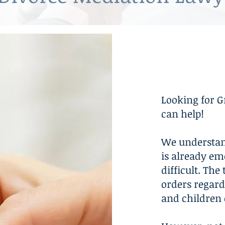
Mediati
Looking for G
can help!
We understan
is already em
difficult. Th
orders regard
and children 