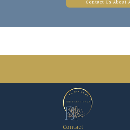
Contact Us About 
Contact