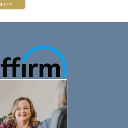
 Quote