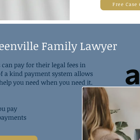
Free Case
reenville Family Lawyer
 can pay for their legal fees in
 of a kind payment system allows
l help you need when you need it.
ou pay
 payments