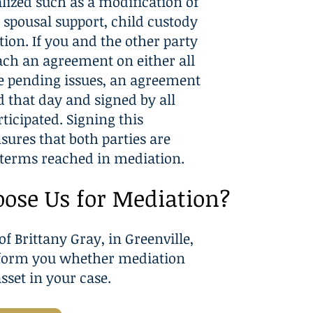
alized such as a modification of
, spousal support, child custody
ation. If you and the other party
each an agreement on either all
e pending issues, an agreement
d that day and signed by all
ticipated. Signing this
ures that both parties are
terms reached in mediation.
ose Us for Mediation?
of Brittany Gray, in Greenville,
nform you whether mediation
sset in your case.