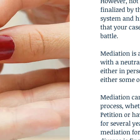
However, not 
finalized by t
system and h
that your cas
battle.
Mediation is 
with a neutra
either in pers
either some or
Mediation can
process, whet
Petition or ha
for several ye
mediation for 