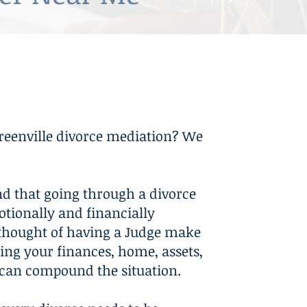
on in Family Law Cases
reenville divorce mediation? We
d that going through a divorce
otionally and financially
e thought of having a Judge make
ing your finances, home, assets,
can compound the situation.