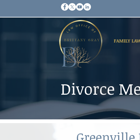
FAMILY LA
Divorce Me
Greenville