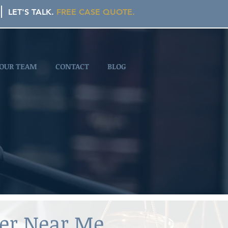
LET'S TALK.
FREE CASE QUOTE.
OUR TEAM
CONTACT
BLOG
yer Near Me