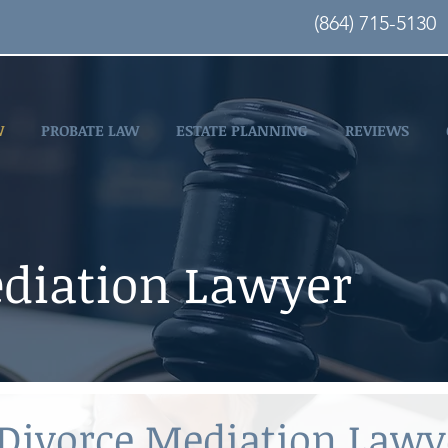
(864) 715-5130
W
PROBATE LAW
ESTATE PLANNING
REVIEWS
diation Lawyer
 Divorce Mediation Law