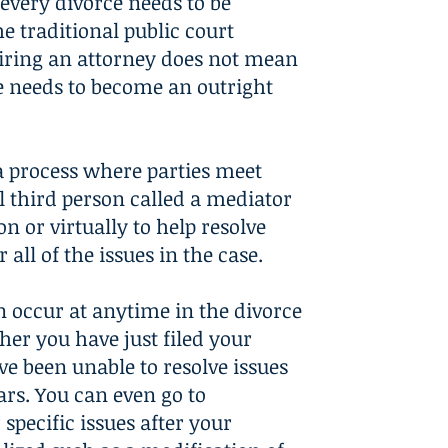
every divorce needs to be
he traditional public court
iring an attorney does not mean
e needs to become an outright
a process where parties meet
l third person called a mediator
on or virtually to help resolve
 all of the issues in the case.
 occur at anytime in the divorce
her you have just filed your
ve been unable to resolve issues
ars. You can even go to
specific issues after your