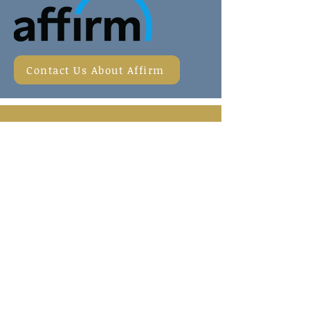
Contact Us About Affirm
CONTACT US