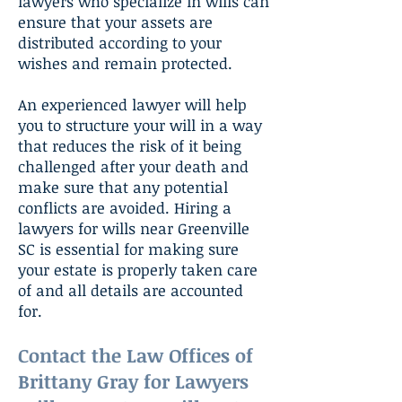
lawyers who specialize in wills can
ensure that your assets are
distributed according to your
wishes and remain protected.
An experienced lawyer will help
you to structure your will in a way
that reduces the risk of it being
challenged after your death and
make sure that any potential
conflicts are avoided. Hiring a
lawyers for wills near Greenville
SC is essential for making sure
your estate is properly taken care
of and all details are accounted
for.
Contact the Law Offices of
Brittany Gray for Lawyers