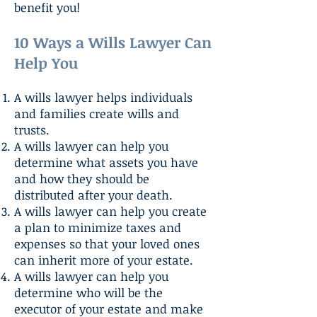
benefit you!
10 Ways a Wills Lawyer Can
Help You
A wills lawyer helps individuals
and families create wills and
trusts.
A wills lawyer can help you
determine what assets you have
and how they should be
distributed after your death.
A wills lawyer can help you create
a plan to minimize taxes and
expenses so that your loved ones
can inherit more of your estate.
A wills lawyer can help you
determine who will be the
executor of your estate and make