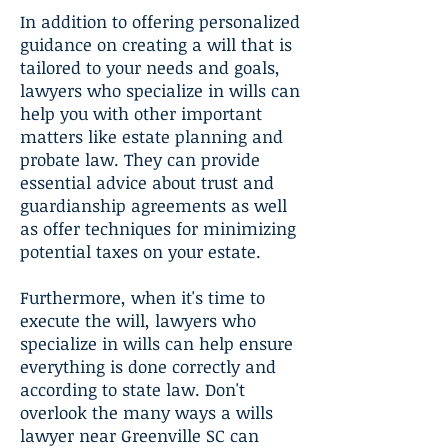
In addition to offering personalized
guidance on creating a will that is
tailored to your needs and goals,
lawyers who specialize in wills can
help you with other important
matters like estate planning and
probate law. They can provide
essential advice about trust and
guardianship agreements as well
as offer techniques for minimizing
potential taxes on your estate.
Furthermore, when it's time to
execute the will, lawyers who
specialize in wills can help ensure
everything is done correctly and
according to state law. Don't
overlook the many ways a wills
lawyer near Greenville SC can