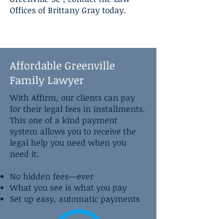
Offices of Brittany Gray today.
Affordable Greenville
Family Lawyer
With Affirm, our clients can pay
for their legal fees in installments.
This one of a kind payment
system allows you to receive the
legal help you need when you
need it.
No hidden fees—ever
What you see is what you pay
Set up easy, automatic payments