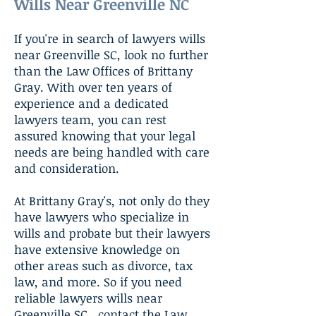
Wills Near Greenville NC
If you're in search of lawyers wills
near Greenville SC, look no further
than the Law Offices of Brittany
Gray. With over ten years of
experience and a dedicated
lawyers team, you can rest
assured knowing that your legal
needs are being handled with care
and consideration.
At Brittany Gray's, not only do they
have lawyers who specialize in
wills and probate but their lawyers
have extensive knowledge on
other areas such as divorce, tax
law, and more. So if you need
reliable lawyers wills near
Greenville SC , contact the Law