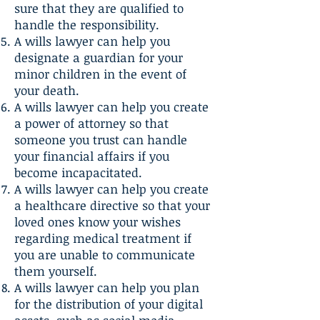
sure that they are qualified to
handle the responsibility.
A wills lawyer can help you
designate a guardian for your
minor children in the event of
your death.
A wills lawyer can help you create
a power of attorney so that
someone you trust can handle
your financial affairs if you
become incapacitated.
A wills lawyer can help you create
a healthcare directive so that your
loved ones know your wishes
regarding medical treatment if
you are unable to communicate
them yourself.
A wills lawyer can help you plan
for the distribution of your digital