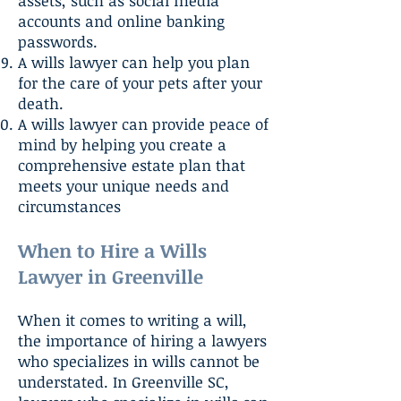
assets, such as social media
accounts and online banking
passwords.
A wills lawyer can help you plan
for the care of your pets after your
death.
A wills lawyer can provide peace of
mind by helping you create a
comprehensive estate plan that
meets your unique needs and
circumstances
When to Hire a Wills
Lawyer in Greenville
When it comes to writing a will,
the importance of hiring a lawyers
who specializes in wills cannot be
understated. In Greenville SC,