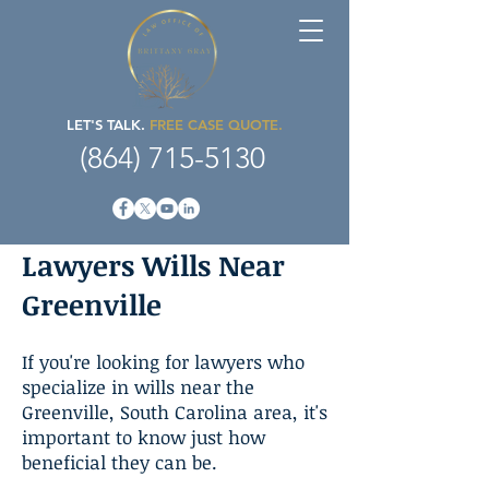
LET'S TALK.
FREE CASE QUOTE.
(864) 715-5130
Lawyers Wills Near
Greenville
If you're looking for lawyers who
specialize in wills near the
Greenville, South Carolina area, it's
important to know just how
beneficial they can be.