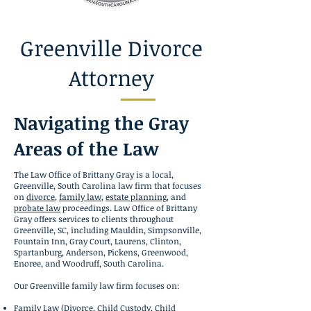
Greenville Divorce
Attorney
Navigating the Gray
Areas of the Law
The Law Office of Brittany Gray is a local,
Greenville, South Carolina law firm that focuses
on
divorce
,
family law
,
estate planning
, and
probate law
proceedings. Law Office of Brittany
Gray offers services to clients throughout
Greenville, SC, including Mauldin, Simpsonville,
Fountain Inn, Gray Court, Laurens, Clinton,
Spartanburg, Anderson, Pickens, Greenwood,
Enoree, and Woodruff, South Carolina.
Our Greenville family law firm focuses on:
Family Law
(
Divorce
,
Child Custody
,
Child