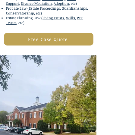
Support
,
Divorce Mediation
,
Adoption
, etc)
Probate Law (
Estate Proceedings
,
Guardianships
,
Conservatorship
, etc)
Estate Planning Law
(
Living Trusts
,
Wills
,
PET
Trusts
, etc)
Free Case Quote