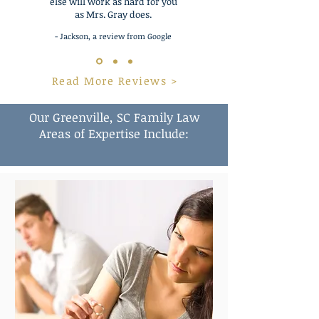
else will work as hard for you
as Mrs. Gray does.
- Jackson, a review from Google
Read More Reviews >
Our Greenville, SC Family Law
Areas of Expertise Include: