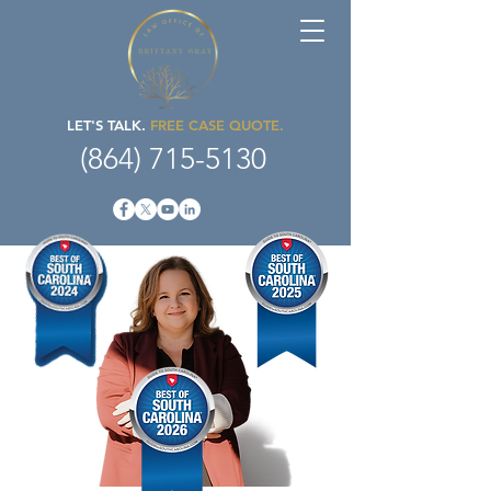
LET'S TALK.
FREE CASE QUOTE.
(864) 715-5130