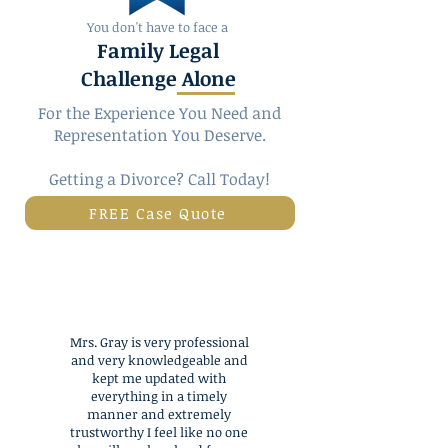
You don't have to face a
Family Legal
Challenge Alone
For the Experience You Need and
Representation You Deserve.
Getting a
Divorce
? Call Today!
FREE Case Quote
Mrs. Gray is very professional
and very knowledgeable and
kept me updated with
everything in a timely
manner and extremely
trustworthy I feel like no one