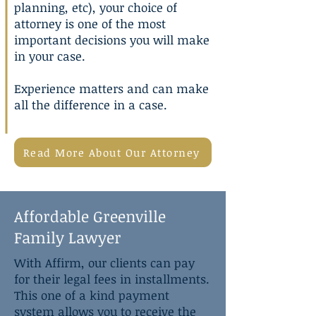
planning
, etc), your choice of
attorney is one of the most
important decisions you will make
in your case.
Experience matters and can make
all the difference in a case.
Read More About Our Attorney
Affordable Greenville
Family Lawyer
With Affirm, our clients can pay
for their legal fees in installments.
This one of a kind payment
system allows you to receive the