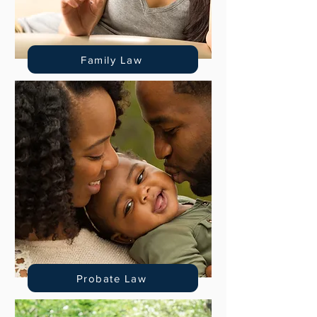
Family Law
Probate Law