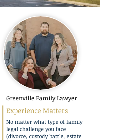
Greenville Family Lawyer
Experience Matters
No matter what type of family
legal challenge you face
(
divorce
,
custody battle
,
estate