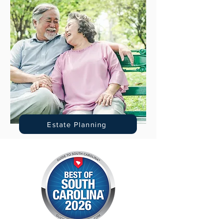
Estate Planning