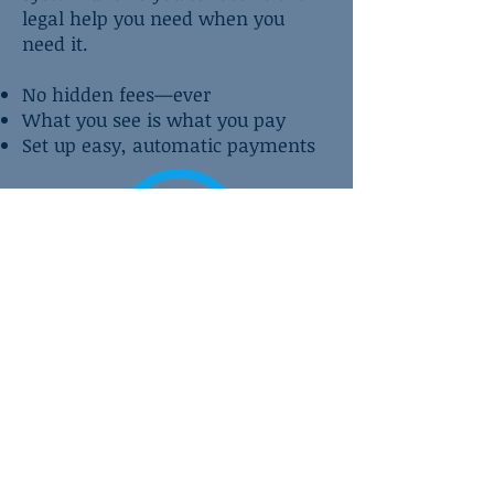
legal help you need when you
need it.
No hidden fees—ever
What you see is what you pay
Set up easy, automatic payments
Contact Us About Affirm
CONTACT US